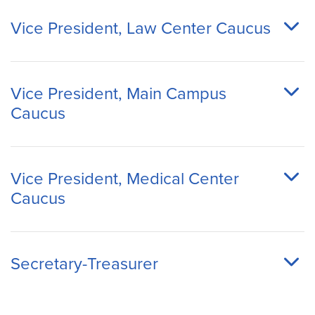
Vice President, Law Center Caucus
Vice President, Main Campus
Caucus
Vice President, Medical Center
Caucus
Secretary-Treasurer