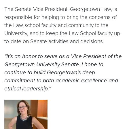
The Senate Vice President, Georgetown Law, is
responsible for helping to bring the concerns of
the Law school faculty and community to the
University, and to keep the Law School faculty up-
to-date on Senate activities and decisions.
“It’s an honor to serve as a Vice President of the
Georgetown University Senate. I hope to
continue to build Georgetown’s deep
commitment to both academic excellence and
ethical leadership.”