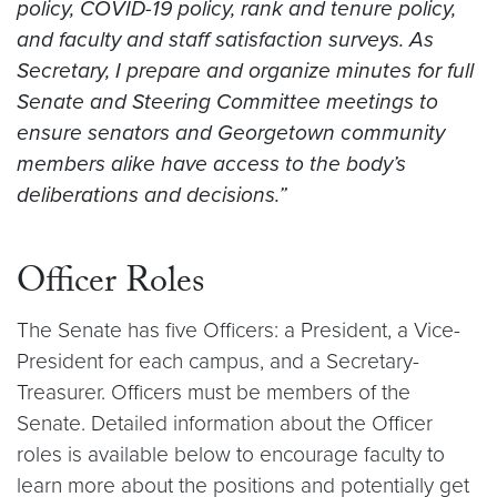
policy, COVID-19 policy, rank and tenure policy,
and faculty and staff satisfaction surveys. As
Secretary, I prepare and organize minutes for full
Senate and Steering Committee meetings to
ensure senators and Georgetown community
members alike have access to the body’s
deliberations and decisions.”
Officer Roles
The Senate has five Officers: a President, a Vice-
President for each campus, and a Secretary-
Treasurer. Officers must be members of the
Senate. Detailed information about the Officer
roles is available below to encourage faculty to
learn more about the positions and potentially get