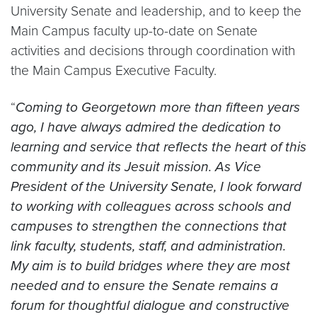
University Senate and leadership, and to keep the
Main Campus faculty up-to-date on Senate
activities and decisions through coordination with
the Main Campus Executive Faculty.
“
Coming to Georgetown more than fifteen years
ago, I have always admired the dedication to
learning and service that reflects the heart of this
community and its Jesuit mission. As Vice
President of the University Senate, I look forward
to working with colleagues across schools and
campuses to strengthen the connections that
link faculty, students, staff, and administration.
My aim is to build bridges where they are most
needed and to ensure the Senate remains a
forum for thoughtful dialogue and constructive