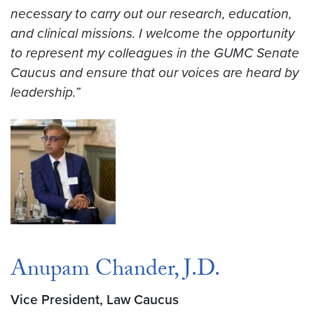
necessary to carry out our research, education,
and clinical missions. I welcome the opportunity
to represent my colleagues in the GUMC Senate
Caucus and ensure that our voices are heard by
leadership.”
Anupam Chander, J.D.
Vice President, Law Caucus