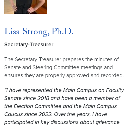
Lisa Strong, Ph.D.
Secretary-Treasurer
The Secretary-Treasurer prepares the minutes of
Senate and Steering Committee meetings and
ensures they are properly approved and recorded.
“I have represented the Main Campus on Faculty
Senate since 2018 and have been a member of
the Election Committee and the Main Campus
Caucus since 2022. Over the years, I have
participated in key discussions about grievance