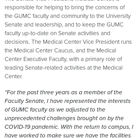
responsible for helping to bring the concerns of
the GUMC faculty and community to the University
Senate and leadership, and to keep the GUMC
faculty up-to-date on Senate activities and
decisions. The Medical Center Vice President runs
the Medical Center Caucus, and the Medical
Center Executive Faculty, with a primary role of
leading Senate-related activities at the Medical
Center.
“For the past three years as a member of the
Faculty Senate, I have represented the interests
of GUMC faculty as we adjusted to the
unprecedented challenges brought on by the
COVID-19 pandemic. With the return to campus, I
have worked to make sure we have the facilities