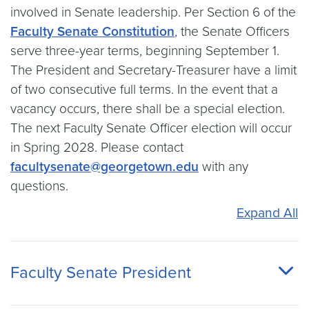
involved in Senate leadership. Per Section 6 of the
Faculty Senate Constitution
, the Senate Officers
serve three-year terms, beginning September 1.
The President and Secretary-Treasurer have a limit
of two consecutive full terms. In the event that a
vacancy occurs, there shall be a special election.
The next Faculty Senate Officer election will occur
in Spring 2028. Please contact
facultysenate@georgetown.edu
with any
questions.
Expand All
Faculty Senate President