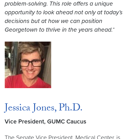
problem-solving. This role offers a unique
opportunity to look ahead not only at today’s
decisions but at how we can position
Georgetown to thrive in the years ahead.
“
Jessica Jones, Ph.D.
Vice President, GUMC Caucus
The Senate Vice President, Medical Center, is