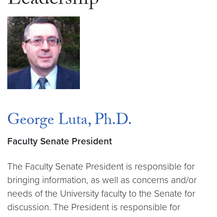
Leadership
George Luta, Ph.D.
Faculty Senate President
The Faculty Senate President is responsible for
bringing information, as well as concerns and/or
needs of the University faculty to the Senate for
discussion. The President is responsible for