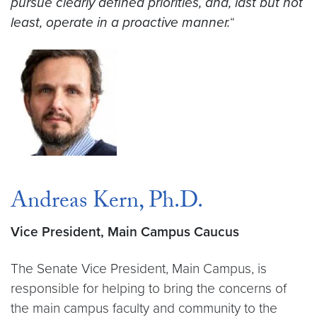
pursue clearly defined priorities, and, last but not
least, operate in a proactive manner.
“
Andreas Kern, Ph.D.
Vice President, Main Campus Caucus
The Senate Vice President, Main Campus, is
responsible for helping to bring the concerns of
the main campus faculty and community to the