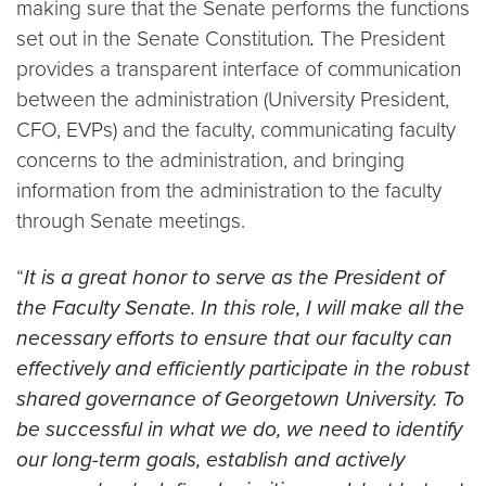
making sure that the Senate performs the functions
set out in the Senate Constitution
.
The President
provides a transparent interface of communication
between the administration (University President,
CFO, EVPs) and the faculty, communicating faculty
concerns to the administration, and bringing
information from the administration to the faculty
through Senate meetings.
“
It is a great honor to serve as the President of
the Faculty Senate. In this role, I will make all the
necessary efforts to ensure that our faculty can
effectively and efficiently participate in the robust
shared governance of Georgetown University. To
be successful in what we do, we need to identify
our long-term goals, establish and actively