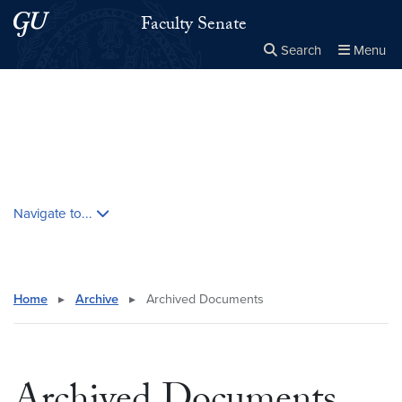
Skip to main content
Skip to main site menu
Faculty Senate
Search
Menu
Close the
×
Search this site
Search
Skip contextual nav and go to content
Navigate to...
Home
▸
Archive
▸
Archived Documents