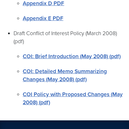
Appendix D PDF
Appendix E PDF
Draft Conflict of Interest Policy (March 2008)
(pdf)
COI: Brief Introduction (May 2008) (pdf)
COI: Detailed Memo Summarizing
Changes (May 2008) (pdf)
COI Policy with Proposed Changes (May
2008) (pdf)