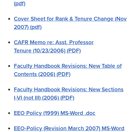
(pdf)
Cover Sheet for Rank & Tenure Change (Nov
2007) (pdf)
CAFR Memo re: Asst. Professor
Tenure (10/23/2006) (PDF)
Faculty Handbook Revisions: New Table of
Contents (2006) (PDF)
Faculty Handbook Revisions: New Sections
I-VI (not III) (2006) (PDF)
EEO Policy (1999) MS-Word .doc
EEO-Policy (Revision March 2007) MS-Word