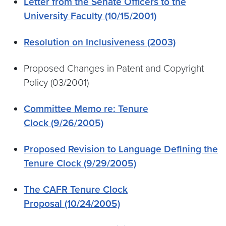
Letter from the Senate Officers to the
University Faculty (10/15/2001)
Resolution on Inclusiveness (2003)
Proposed Changes in Patent and Copyright
Policy (03/2001)
Committee Memo re: Tenure
Clock (9/26/2005)
Proposed Revision to Language Defining the
Tenure Clock (9/29/2005)
The CAFR Tenure Clock
Proposal (10/24/2005)