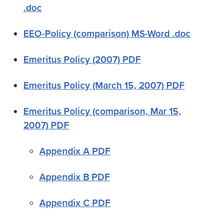
.doc
EEO-Policy (comparison) MS-Word .doc
Emeritus Policy (2007) PDF
Emeritus Policy (March 15, 2007) PDF
Emeritus Policy (comparison, Mar 15,
2007) PDF
Appendix A PDF
Appendix B PDF
Appendix C PDF