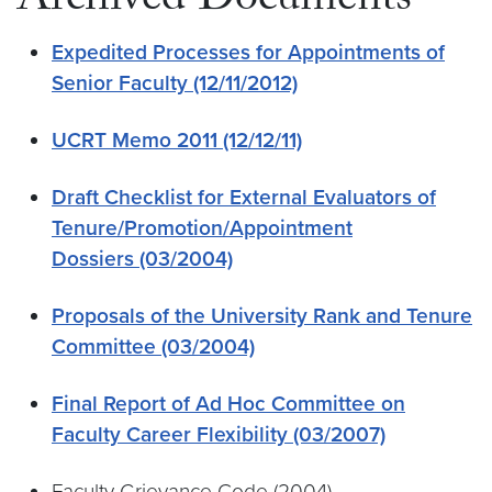
Archived Documents
Expedited Processes for Appointments of
Senior Faculty (12/11/2012)
UCRT Memo 2011 (12/12/11)
Draft Checklist for External Evaluators of
Tenure/Promotion/Appointment
Dossiers (03/2004)
Proposals of the University Rank and Tenure
Committee (03/2004)
Final Report of Ad Hoc Committee on
Faculty Career Flexibility (03/2007)
Faculty Grievance Code (2004)