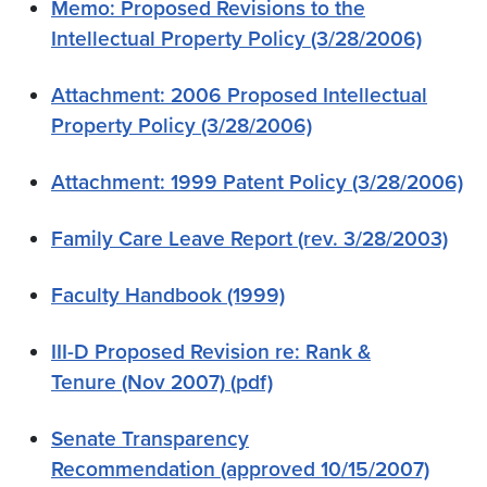
Memo: Proposed Revisions to the
Intellectual Property Policy (3/28/2006)
Attachment: 2006 Proposed Intellectual
Property Policy (3/28/2006)
Attachment: 1999 Patent Policy (3/28/2006)
Family Care Leave Report (rev. 3/28/2003)
Faculty Handbook (1999)
III-D Proposed Revision re: Rank &
Tenure (Nov 2007) (pdf)
Senate Transparency
Recommendation (approved 10/15/2007)