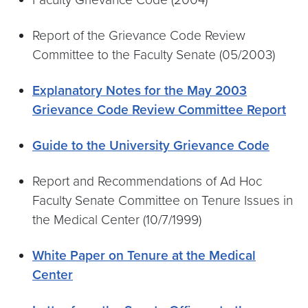
Report of the Grievance Code Review
Committee to the Faculty Senate (05/2003)
Explanatory Notes for the May 2003
Grievance Code Review Committee Report
Guide to the University Grievance Code
Report and Recommendations of Ad Hoc
Faculty Senate Committee on Tenure Issues in
the Medical Center (10/7/1999)
White Paper on Tenure at the Medical
Center